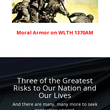
Moral Armor on WLTH 1370AM
Three of the Greatest
Risks to Our Nation and
Our Lives
And there are many, many more to seek
protection against.