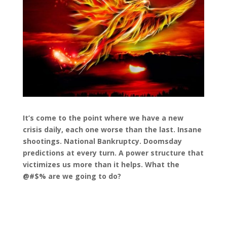
It’s come to the point where we have a new
crisis daily, each one worse than the last. Insane
shootings. National Bankruptcy. Doomsday
predictions at every turn. A power structure that
victimizes us more than it helps. What the
@#$% are we going to do?