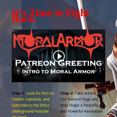
It’s Time to Fight
Back.
Step-1:
Look for Ron on
Step-2:
Take Action!
Join
Twitter, Substack, and
Our Patreon Page and
Subscribe to the
Ethics
Help Shape a Peaceful
Underground
Youtube
and Powerful Revolution!