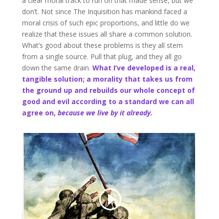
a clear moral track to run on that made sense, but we
don’t. Not since The Inquisition has mankind faced a
moral crisis of such epic proportions, and little do we
realize that these issues all share a common solution.
What’s good about these problems is they all stem
from a single source. Pull that plug, and they all go
down the same drain.
What I’ve developed is a real,
tangible solution; a morality that takes us from
the ground up and rebuilds our whole concept of
good and evil according to a standard we can all
agree on,
because we live by it already.