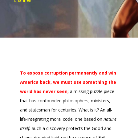
Channel!
To expose corruption permanently and win
America back, we must use something the
world has never seen;
a missing puzzle piece
that has confounded philosophers, ministers,
and statesman for centuries. What is it? An all-
life-integrating moral code: one based on
nature
itself.
Such a discovery protects the Good and
shines dreaded light on the essence of Evil,