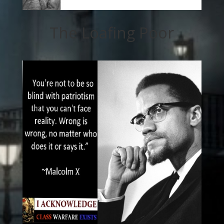
The Loafing Poor