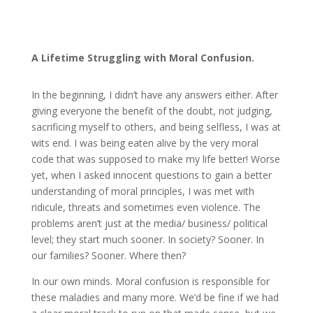
A
Lifetime
Struggling with Moral Confusion.
In the beginning, I didn’t have any answers either. After
giving everyone the benefit of the doubt, not judging,
sacrificing myself to others, and being selfless, I was at
wits end. I was being eaten alive by the very moral
code that was supposed to make my life better! Worse
yet, when I asked innocent questions to gain a better
understanding of moral principles, I was met with
ridicule, threats and sometimes even violence. The
problems aren’t just at the media/ business/ political
level; they start much sooner. In society? Sooner. In
our families? Sooner. Where then?
In our own minds. Moral confusion is responsible for
these maladies and many more. We’d be fine if we had