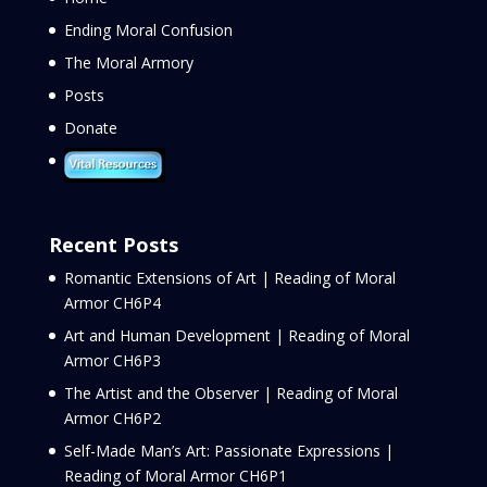
Ending Moral Confusion
The Moral Armory
Posts
Donate
Recent Posts
Romantic Extensions of Art | Reading of Moral
Armor CH6P4
Art and Human Development | Reading of Moral
Armor CH6P3
The Artist and the Observer | Reading of Moral
Armor CH6P2
Self-Made Man’s Art: Passionate Expressions |
Reading of Moral Armor CH6P1