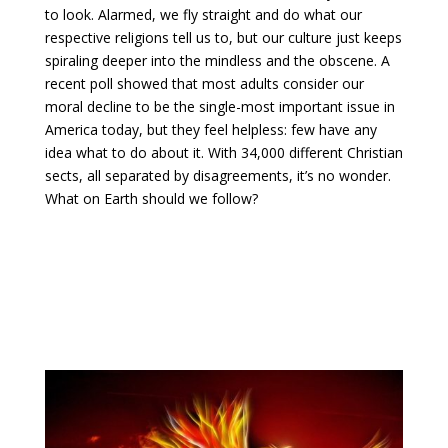
to look. Alarmed, we fly straight and do what our
respective religions tell us to, but our culture just keeps
spiraling deeper into the mindless and the obscene.
A
recent poll showed that most adults consider our
moral decline to be the single-most important issue in
America today, but they feel helpless: few have any
idea what to do about it. With 34,000 different Christian
sects, all separated by disagreements, it’s no wonder.
What on Earth should we follow?