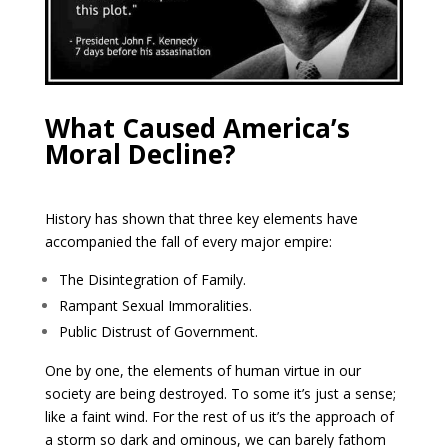
What Caused America’s
Moral Decline?
History has shown that three key elements have
accompanied the fall of every major empire:
The Disintegration of Family.
Rampant Sexual Immoralities.
Public Distrust of Government.
One by one, the elements of human virtue in our
society are being destroyed. To some it’s just a sense;
like a faint wind. For the rest of us it’s the approach of
a storm so dark and ominous, we can barely fathom