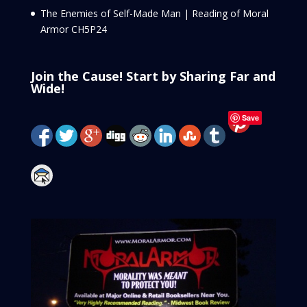
The Enemies of Self-Made Man | Reading of Moral
Armor CH5P24
Join the Cause! Start by Sharing Far and
Wide!
Save