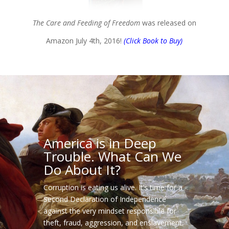
The Care and Feeding of Freedom
was released on
Amazon July 4th, 2016!
(Click Book to Buy)
America is in Deep
Trouble. What Can We
Do About It?
Corruption is eating us alive. It’s time for a
Second Declaration of Independence
against the very mindset responsible for
theft, fraud, aggression, and enslavement.