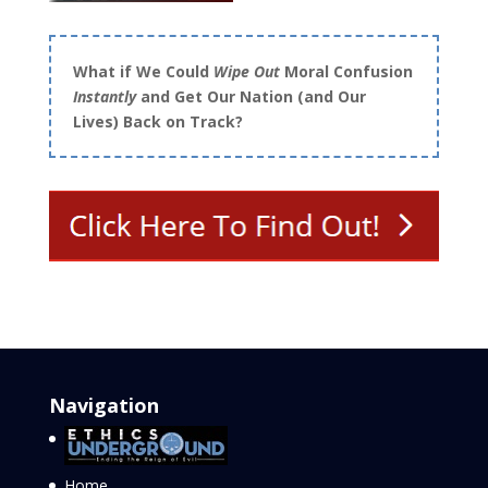
What if We Could
Wipe Out
Moral Confusion
Instantly
and Get Our Nation (and Our
Lives) Back on Track?
Navigation
Home