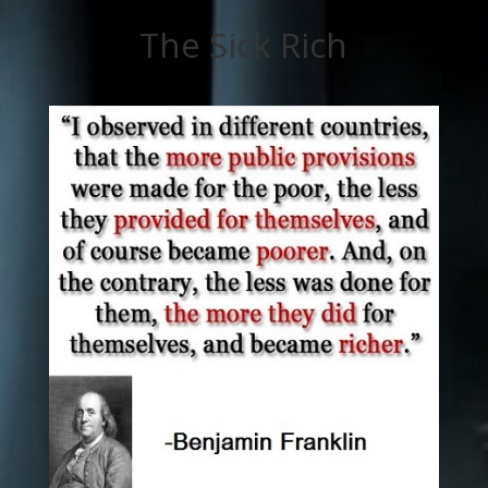
The Sick Rich