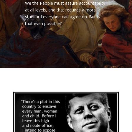
We the People must assure accountability
at all levels, and that requires a moral
standard everyone can agree on. But is
that even possible?