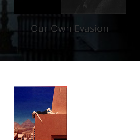
Our Own Evasion