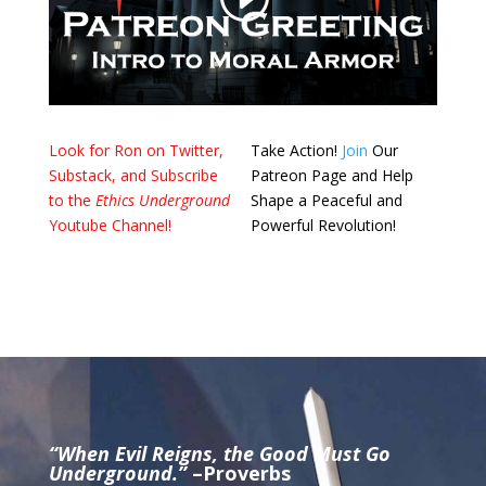
Look for Ron on Twitter,
Take Action!
Join
Our
Substack, and Subscribe
Patreon Page and Help
to the
Ethics Underground
Shape a Peaceful and
Youtube Channel!
Powerful Revolution!
“When Evil Reigns, the Good Must Go
Underground.”
–Proverbs