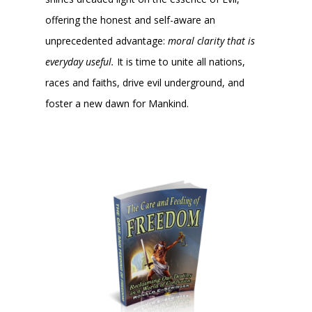
offering the honest and self-aware an
unprecedented advantage:
moral clarity that is
everyday useful.
It is time to unite all nations,
races and faiths, drive evil underground, and
foster a new dawn for Mankind.