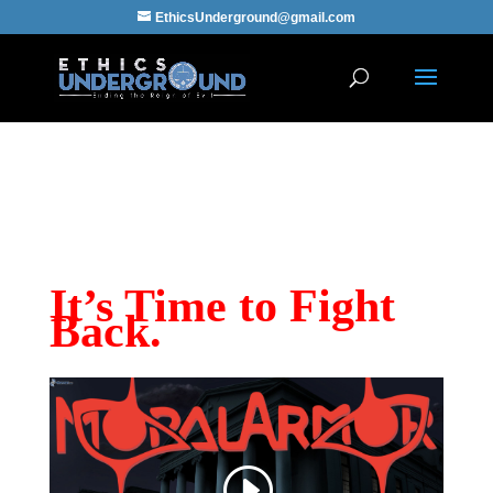
EthicsUnderground@gmail.com
“When Evil Reigns, the Good Must Go
Underground.”
–Proverbs
It’s Time to Fight
Back.