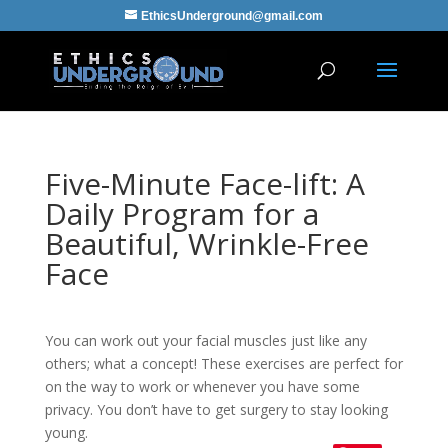
EthicsUnderground@gmail.com
Five-Minute Face-lift: A
Daily Program for a
Beautiful, Wrinkle-Free
Face
You can work out your facial muscles just like any
others; what a concept! These exercises are perfect for
on the way to work or whenever you have some
privacy. You don’t have to get surgery to stay looking
young.