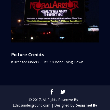
Picture Credits
is licensed under CC BY 2.0
Bond Lying Down
© 2017, All Rights Resereve By |
Ethicsunderground.com | Designed By
Designed By