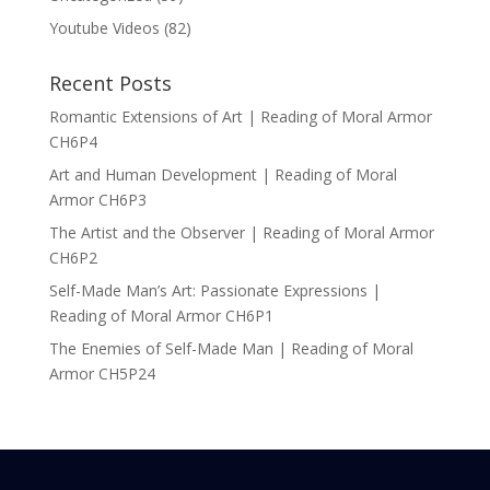
Youtube Videos
(82)
Recent Posts
Romantic Extensions of Art | Reading of Moral Armor
CH6P4
Art and Human Development | Reading of Moral
Armor CH6P3
The Artist and the Observer | Reading of Moral Armor
CH6P2
Self-Made Man’s Art: Passionate Expressions |
Reading of Moral Armor CH6P1
The Enemies of Self-Made Man | Reading of Moral
Armor CH5P24