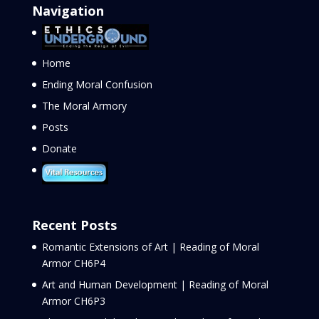
Navigation
Home
Ending Moral Confusion
The Moral Armory
Posts
Donate
Recent Posts
Romantic Extensions of Art | Reading of Moral
Armor CH6P4
Art and Human Development | Reading of Moral
Armor CH6P3