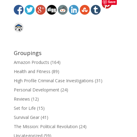
Save
Groupings
Amazon Products
(164)
Health and Fitness
(89)
High Profile Criminal Case Investigations
(31)
Personal Development
(24)
Reviews
(12)
Set for Life
(15)
Survival Gear
(41)
The Mission: Political Revolution
(24)
Uncategorized
(59)