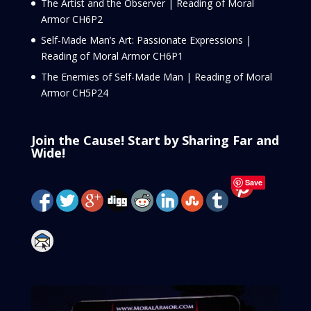
The Artist and the Observer | Reading of Moral
Armor CH6P2
Self-Made Man’s Art: Passionate Expressions |
Reading of Moral Armor CH6P1
The Enemies of Self-Made Man | Reading of Moral
Armor CH5P24
Join the Cause! Start by Sharing Far and
Wide!
Save