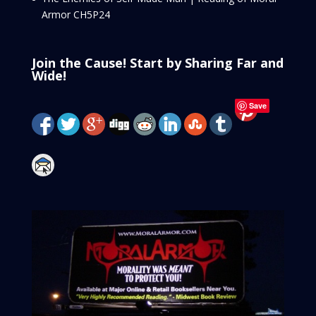
Armor CH5P24
Join the Cause! Start by Sharing Far and
Wide!
Save