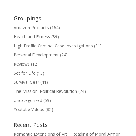
Groupings
Amazon Products
(164)
Health and Fitness
(89)
High Profile Criminal Case Investigations
(31)
Personal Development
(24)
Reviews
(12)
Set for Life
(15)
Survival Gear
(41)
The Mission: Political Revolution
(24)
Uncategorized
(59)
Youtube Videos
(82)
Recent Posts
Romantic Extensions of Art | Reading of Moral Armor