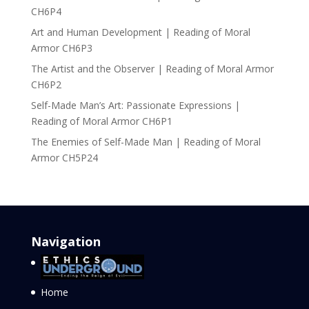
CH6P4
Art and Human Development | Reading of Moral
Armor CH6P3
The Artist and the Observer | Reading of Moral Armor
CH6P2
Self-Made Man’s Art: Passionate Expressions |
Reading of Moral Armor CH6P1
The Enemies of Self-Made Man | Reading of Moral
Armor CH5P24
Navigation
Home