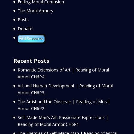
Ending Moral Confusion
The Moral Armory
Posts
Donate
Recent Posts
Romantic Extensions of Art | Reading of Moral
Armor CH6P4
Art and Human Development | Reading of Moral
Armor CH6P3
The Artist and the Observer | Reading of Moral
Armor CH6P2
Self-Made Man’s Art: Passionate Expressions |
Reading of Moral Armor CH6P1
The Enemies of Self-Made Man | Reading of Moral