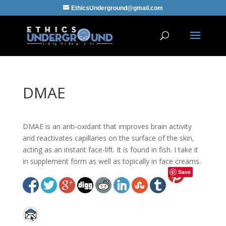
EthicsUnderground@gmail.com
DMAE
DMAE is an anti-oxidant that improves brain activity
and reactivates capillaries on the surface of the skin,
acting as an instant face-lift. It is found in fish. I take it
in supplement form as well as topically in face creams.
Save