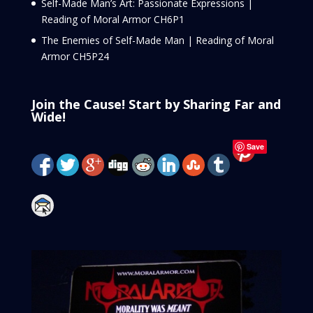
Self-Made Man’s Art: Passionate Expressions |
Reading of Moral Armor CH6P1
The Enemies of Self-Made Man | Reading of Moral
Armor CH5P24
Join the Cause! Start by Sharing Far and
Wide!
Save