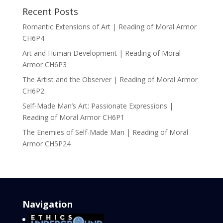
Recent Posts
Romantic Extensions of Art | Reading of Moral Armor
CH6P4
Art and Human Development | Reading of Moral
Armor CH6P3
The Artist and the Observer | Reading of Moral Armor
CH6P2
Self-Made Man’s Art: Passionate Expressions |
Reading of Moral Armor CH6P1
The Enemies of Self-Made Man | Reading of Moral
Armor CH5P24
Navigation