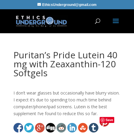
EthicsUnderground@gmail.com
Puritan’s Pride Lutein 40
mg with Zeaxanthin-120
Softgels
I don’t wear glasses but occasionally have blurry vision.
I expect it’s due to spending too much time behind
computer/phone/ipad screens. Lutein is the best
supplement I’ve found to reduce this so far.
Save