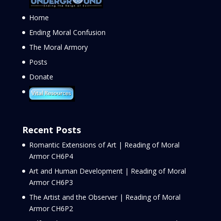
Home
Ending Moral Confusion
The Moral Armory
Posts
Donate
Recent Posts
Romantic Extensions of Art | Reading of Moral
Armor CH6P4
Art and Human Development | Reading of Moral
Armor CH6P3
The Artist and the Observer | Reading of Moral
Armor CH6P2