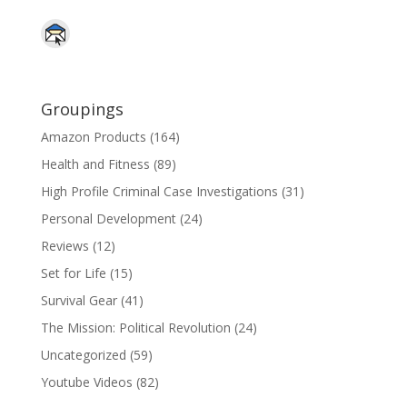
Groupings
Amazon Products
(164)
Health and Fitness
(89)
High Profile Criminal Case Investigations
(31)
Personal Development
(24)
Reviews
(12)
Set for Life
(15)
Survival Gear
(41)
The Mission: Political Revolution
(24)
Uncategorized
(59)
Youtube Videos
(82)