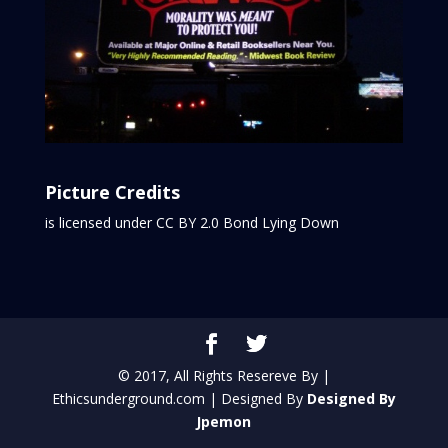
Picture Credits
is licensed under CC BY 2.0
Bond Lying Down
© 2017, All Rights Resereve By |
Ethicsunderground.com | Designed By
Designed By
Jpemon