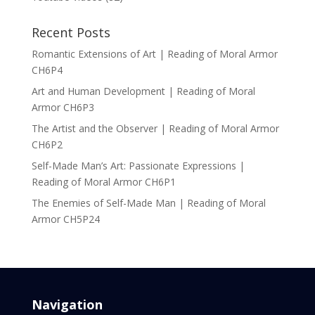
Recent Posts
Romantic Extensions of Art | Reading of Moral Armor
CH6P4
Art and Human Development | Reading of Moral
Armor CH6P3
The Artist and the Observer | Reading of Moral Armor
CH6P2
Self-Made Man’s Art: Passionate Expressions |
Reading of Moral Armor CH6P1
The Enemies of Self-Made Man | Reading of Moral
Armor CH5P24
Navigation