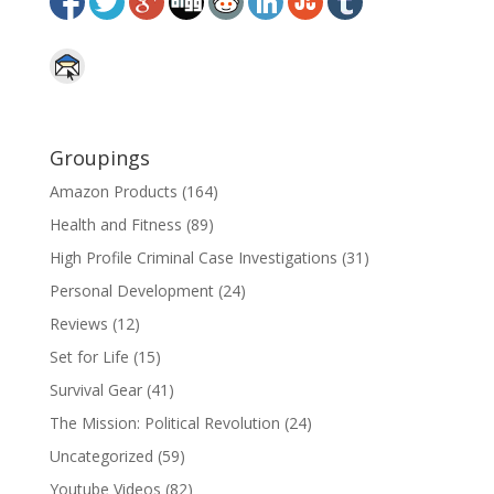
Groupings
Amazon Products
(164)
Health and Fitness
(89)
High Profile Criminal Case Investigations
(31)
Personal Development
(24)
Reviews
(12)
Set for Life
(15)
Survival Gear
(41)
The Mission: Political Revolution
(24)
Uncategorized
(59)
Youtube Videos
(82)