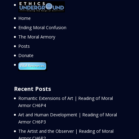
Home
Ending Moral Confusion
The Moral Armory
Posts
Donate
Recent Posts
Romantic Extensions of Art | Reading of Moral
Armor CH6P4
Art and Human Development | Reading of Moral
Armor CH6P3
The Artist and the Observer | Reading of Moral
Armor CH6P2