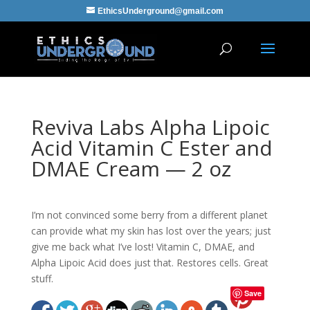
EthicsUnderground@gmail.com
Reviva Labs Alpha Lipoic
Acid Vitamin C Ester and
DMAE Cream — 2 oz
I’m not convinced some berry from a different planet
can provide what my skin has lost over the years; just
give me back what I’ve lost! Vitamin C, DMAE, and
Alpha Lipoic Acid does just that. Restores cells. Great
stuff.
Save