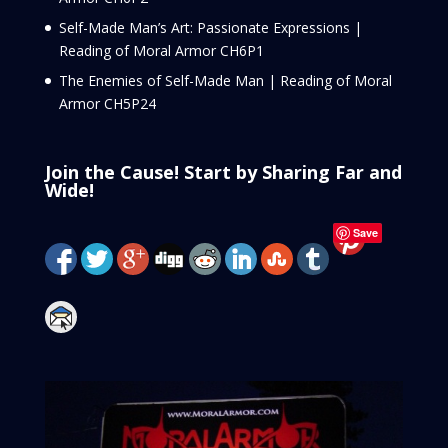
Self-Made Man’s Art: Passionate Expressions |
Reading of Moral Armor CH6P1
The Enemies of Self-Made Man | Reading of Moral
Armor CH5P24
Join the Cause! Start by Sharing Far and
Wide!
Save