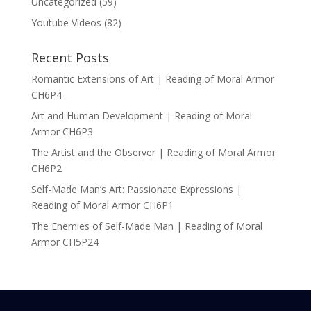
Uncategorized
(59)
Youtube Videos
(82)
Recent Posts
Romantic Extensions of Art | Reading of Moral Armor
CH6P4
Art and Human Development | Reading of Moral
Armor CH6P3
The Artist and the Observer | Reading of Moral Armor
CH6P2
Self-Made Man’s Art: Passionate Expressions |
Reading of Moral Armor CH6P1
The Enemies of Self-Made Man | Reading of Moral
Armor CH5P24