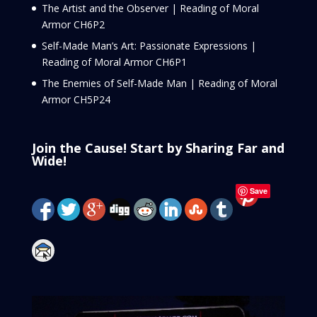
The Artist and the Observer | Reading of Moral
Armor CH6P2
Self-Made Man’s Art: Passionate Expressions |
Reading of Moral Armor CH6P1
The Enemies of Self-Made Man | Reading of Moral
Armor CH5P24
Join the Cause! Start by Sharing Far and
Wide!
Save