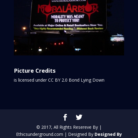
Picture Credits
is licensed under CC BY 2.0
Bond Lying Down
© 2017, All Rights Resereve By |
Ethicsunderground.com | Designed By
Designed By