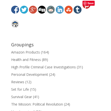
Save
Groupings
Amazon Products
(164)
Health and Fitness
(89)
High Profile Criminal Case Investigations
(31)
Personal Development
(24)
Reviews
(12)
Set for Life
(15)
Survival Gear
(41)
The Mission: Political Revolution
(24)