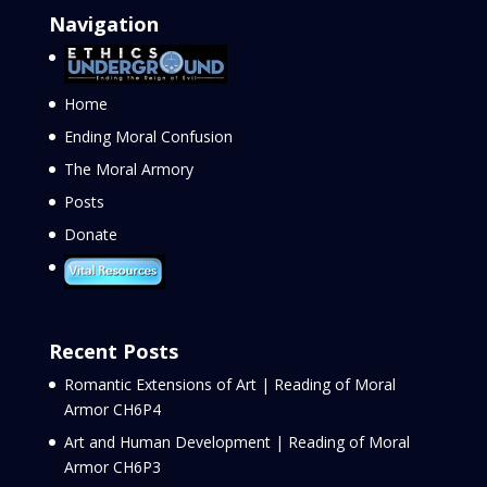
Navigation
Home
Ending Moral Confusion
The Moral Armory
Posts
Donate
Recent Posts
Romantic Extensions of Art | Reading of Moral
Armor CH6P4
Art and Human Development | Reading of Moral
Armor CH6P3