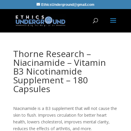
EthicsUnderground@gmail.com
Thorne Research –
Niacinamide – Vitamin
B3 Nicotinamide
Supplement – 180
Capsules
Niacinamide is a B3 supplement that will not cause the
skin to flush. Improves circulation for better heart
health, lowers cholesterol, improves mental clarity,
reduces the effects of arthritis, and more.