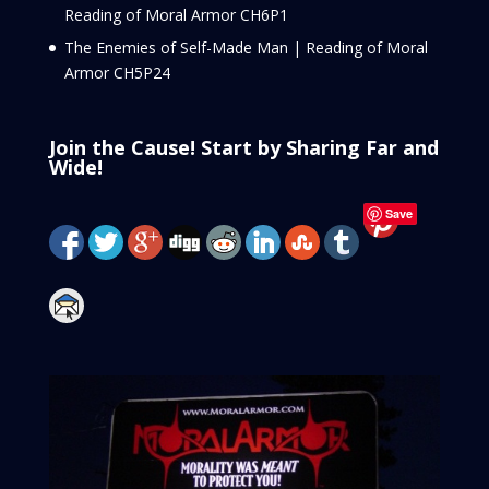
Reading of Moral Armor CH6P1
The Enemies of Self-Made Man | Reading of Moral
Armor CH5P24
Join the Cause! Start by Sharing Far and
Wide!
Save