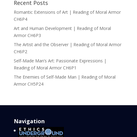
Recent Posts
Romantic Extensions of Art | Reading of Moral Armor
CH6P4
Art and Human Development | Reading of Moral
Armor CH6P3
The Artist and the Observer | Reading of Moral Armor
CH6P2
Self-Made Man’s Art: Passionate Expressions |
Reading of Moral Armor CH6P1
The Enemies of Self-Made Man | Reading of Moral
Armor CH5P24
Navigation