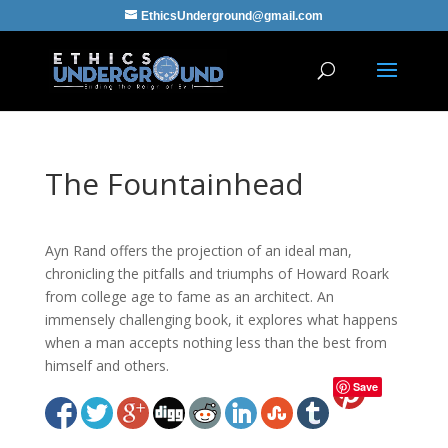
EthicsUnderground@gmail.com
The Fountainhead
Ayn Rand offers the projection of an ideal man,
chronicling the pitfalls and triumphs of Howard Roark
from college age to fame as an architect. An
immensely challenging book, it explores what happens
when a man accepts nothing less than the best from
himself and others.
Save