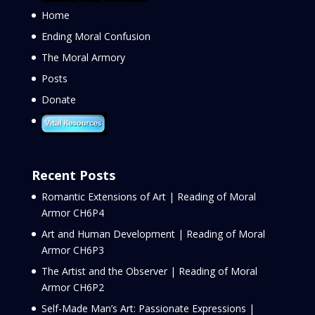
Home
Ending Moral Confusion
The Moral Armory
Posts
Donate
Recent Posts
Romantic Extensions of Art | Reading of Moral
Armor CH6P4
Art and Human Development | Reading of Moral
Armor CH6P3
The Artist and the Observer | Reading of Moral
Armor CH6P2
Self-Made Man’s Art: Passionate Expressions |