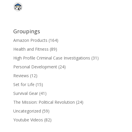
Groupings
Amazon Products
(164)
Health and Fitness
(89)
High Profile Criminal Case Investigations
(31)
Personal Development
(24)
Reviews
(12)
Set for Life
(15)
Survival Gear
(41)
The Mission: Political Revolution
(24)
Uncategorized
(59)
Youtube Videos
(82)