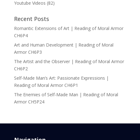
Youtube Videos
(82)
Recent Posts
Romantic Extensions of Art | Reading of Moral Armor
CH6P4
Art and Human Development | Reading of Moral
Armor CH6P3
The Artist and the Observer | Reading of Moral Armor
CH6P2
Self-Made Man’s Art: Passionate Expressions |
Reading of Moral Armor CH6P1
The Enemies of Self-Made Man | Reading of Moral
Armor CH5P24
Navigation