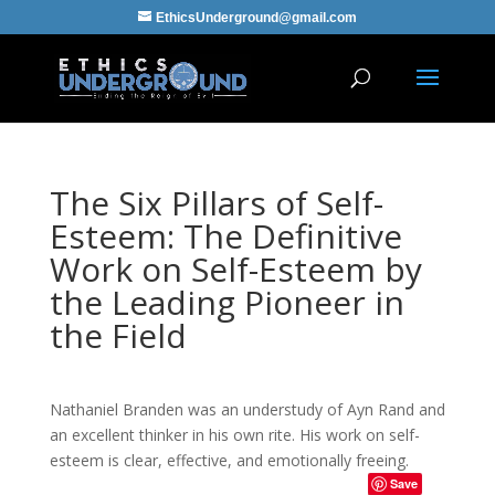
EthicsUnderground@gmail.com
The Six Pillars of Self-
Esteem: The Definitive
Work on Self-Esteem by
the Leading Pioneer in
the Field
Nathaniel Branden was an understudy of Ayn Rand and
an excellent thinker in his own rite. His work on self-
esteem is clear, effective, and emotionally freeing.
Save