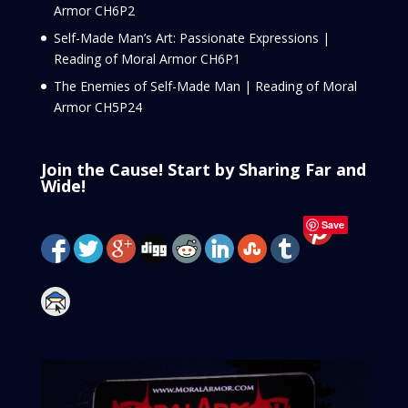
Armor CH6P2
Self-Made Man’s Art: Passionate Expressions |
Reading of Moral Armor CH6P1
The Enemies of Self-Made Man | Reading of Moral
Armor CH5P24
Join the Cause! Start by Sharing Far and
Wide!
Save