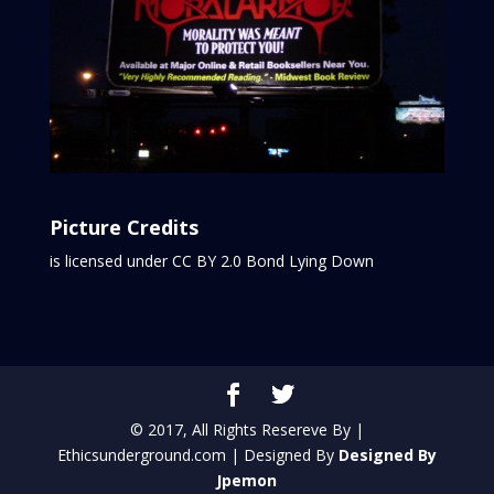
Picture Credits
is licensed under CC BY 2.0
Bond Lying Down
© 2017, All Rights Resereve By |
Ethicsunderground.com | Designed By
Designed By
Jpemon