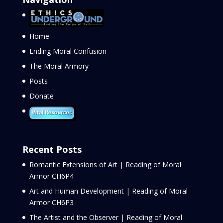
Home
Ending Moral Confusion
The Moral Armory
Posts
Donate
Recent Posts
Romantic Extensions of Art | Reading of Moral
Armor CH6P4
Art and Human Development | Reading of Moral
Armor CH6P3
The Artist and the Observer | Reading of Moral