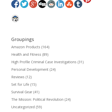
Groupings
Amazon Products
(164)
Health and Fitness
(89)
High Profile Criminal Case Investigations
(31)
Personal Development
(24)
Reviews
(12)
Set for Life
(15)
Survival Gear
(41)
The Mission: Political Revolution
(24)
Uncategorized
(59)