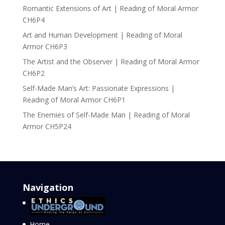
Romantic Extensions of Art | Reading of Moral Armor
CH6P4
Art and Human Development | Reading of Moral
Armor CH6P3
The Artist and the Observer | Reading of Moral Armor
CH6P2
Self-Made Man’s Art: Passionate Expressions |
Reading of Moral Armor CH6P1
The Enemies of Self-Made Man | Reading of Moral
Armor CH5P24
Navigation
Home