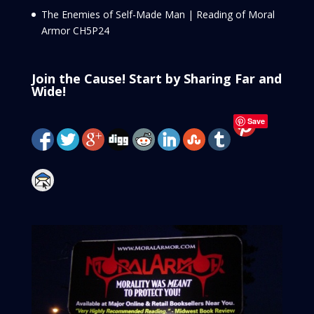
The Enemies of Self-Made Man | Reading of Moral
Armor CH5P24
Join the Cause! Start by Sharing Far and
Wide!
Save