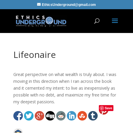
EthicsUnderground@gmail.com
Lifeonaire
Great perspective on what wealth is truly about. I was
moving in this direction when I ran across the book
and it cemented my intent: to live as inexpensively as
possible with no debt, and maximize my free time for
my deepest passions.
Save