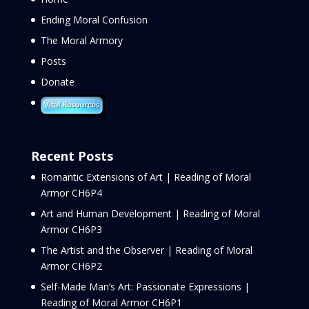
Ending Moral Confusion
The Moral Armory
Posts
Donate
Recent Posts
Romantic Extensions of Art | Reading of Moral
Armor CH6P4
Art and Human Development | Reading of Moral
Armor CH6P3
The Artist and the Observer | Reading of Moral
Armor CH6P2
Self-Made Man’s Art: Passionate Expressions |
Reading of Moral Armor CH6P1