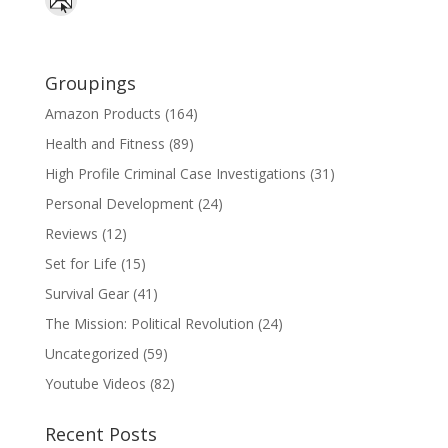
Groupings
Amazon Products
(164)
Health and Fitness
(89)
High Profile Criminal Case Investigations
(31)
Personal Development
(24)
Reviews
(12)
Set for Life
(15)
Survival Gear
(41)
The Mission: Political Revolution
(24)
Uncategorized
(59)
Youtube Videos
(82)
Recent Posts