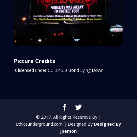
Picture Credits
is licensed under CC BY 2.0
Bond Lying Down
© 2017, All Rights Resereve By |
Ethicsunderground.com | Designed By
Designed By
Jpemon