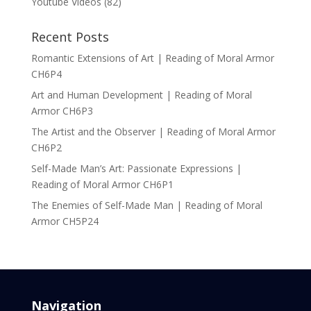
Youtube Videos
(82)
Recent Posts
Romantic Extensions of Art | Reading of Moral Armor
CH6P4
Art and Human Development | Reading of Moral
Armor CH6P3
The Artist and the Observer | Reading of Moral Armor
CH6P2
Self-Made Man’s Art: Passionate Expressions |
Reading of Moral Armor CH6P1
The Enemies of Self-Made Man | Reading of Moral
Armor CH5P24
Navigation