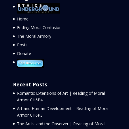
Home
Ending Moral Confusion
The Moral Armory
Posts
Donate
Recent Posts
Romantic Extensions of Art | Reading of Moral
Armor CH6P4
Art and Human Development | Reading of Moral
Armor CH6P3
The Artist and the Observer | Reading of Moral