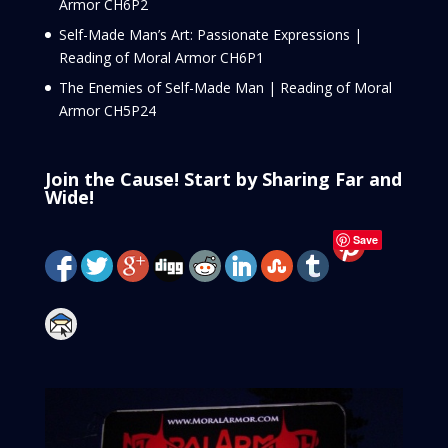
Armor CH6P2
Self-Made Man’s Art: Passionate Expressions |
Reading of Moral Armor CH6P1
The Enemies of Self-Made Man | Reading of Moral
Armor CH5P24
Join the Cause! Start by Sharing Far and
Wide!
Save