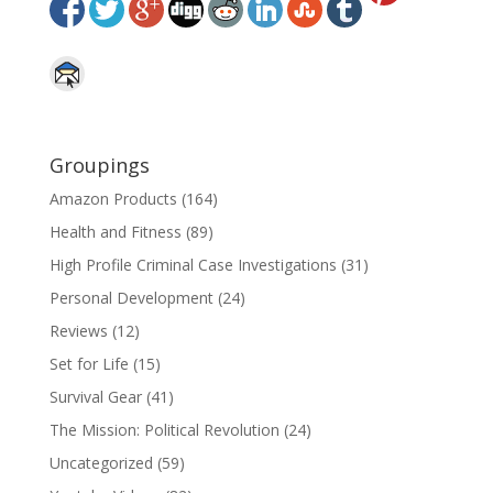
Groupings
Amazon Products
(164)
Health and Fitness
(89)
High Profile Criminal Case Investigations
(31)
Personal Development
(24)
Reviews
(12)
Set for Life
(15)
Survival Gear
(41)
The Mission: Political Revolution
(24)
Uncategorized
(59)