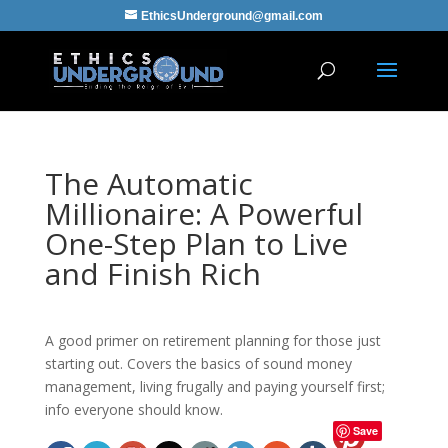
EthicsUnderground@gmail.com
The Automatic
Millionaire: A Powerful
One-Step Plan to Live
and Finish Rich
A good primer on retirement planning for those just
starting out. Covers the basics of sound money
management, living frugally and paying yourself first;
info everyone should know.
Save