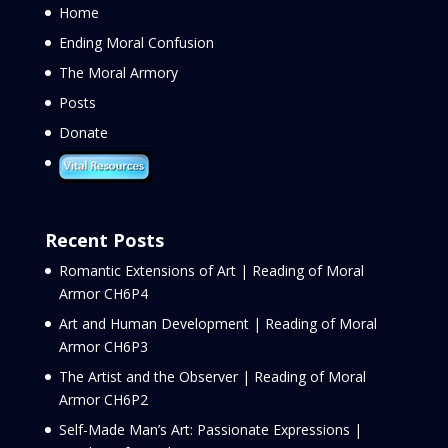
Home
Ending Moral Confusion
The Moral Armory
Posts
Donate
Recent Posts
Romantic Extensions of Art | Reading of Moral
Armor CH6P4
Art and Human Development | Reading of Moral
Armor CH6P3
The Artist and the Observer | Reading of Moral
Armor CH6P2
Self-Made Man’s Art: Passionate Expressions |