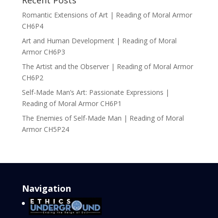
Recent Posts
Romantic Extensions of Art | Reading of Moral Armor
CH6P4
Art and Human Development | Reading of Moral
Armor CH6P3
The Artist and the Observer | Reading of Moral Armor
CH6P2
Self-Made Man’s Art: Passionate Expressions |
Reading of Moral Armor CH6P1
The Enemies of Self-Made Man | Reading of Moral
Armor CH5P24
Navigation