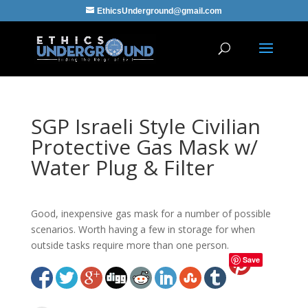
EthicsUnderground@gmail.com
SGP Israeli Style Civilian
Protective Gas Mask w/
Water Plug & Filter
Good, inexpensive gas mask for a number of possible
scenarios. Worth having a few in storage for when
outside tasks require more than one person.
Save