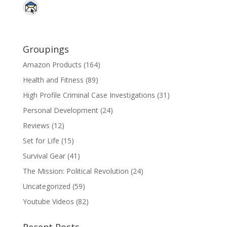
Groupings
Amazon Products
(164)
Health and Fitness
(89)
High Profile Criminal Case Investigations
(31)
Personal Development
(24)
Reviews
(12)
Set for Life
(15)
Survival Gear
(41)
The Mission: Political Revolution
(24)
Uncategorized
(59)
Youtube Videos
(82)