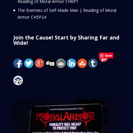
Reading of Moral Armor CH6P1
The Enemies of Self-Made Man | Reading of Moral
Armor CH5P24
Join the Cause! Start by Sharing Far and
Wide!
Save