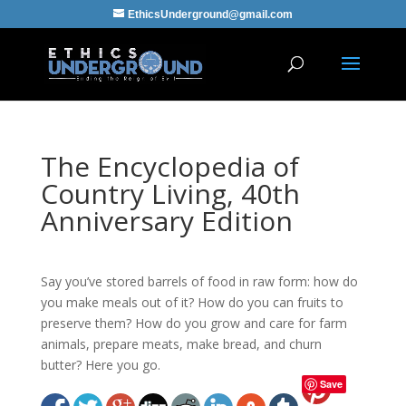
EthicsUnderground@gmail.com
The Encyclopedia of
Country Living, 40th
Anniversary Edition
Say you’ve stored barrels of food in raw form: how do
you make meals out of it? How do you can fruits to
preserve them? How do you grow and care for farm
animals, prepare meats, make bread, and churn
butter? Here you go.
Save