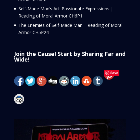
Self-Made Man’s Art: Passionate Expressions |
Reading of Moral Armor CH6P1
The Enemies of Self-Made Man | Reading of Moral
Armor CH5P24
Join the Cause! Start by Sharing Far and
Wide!
Save