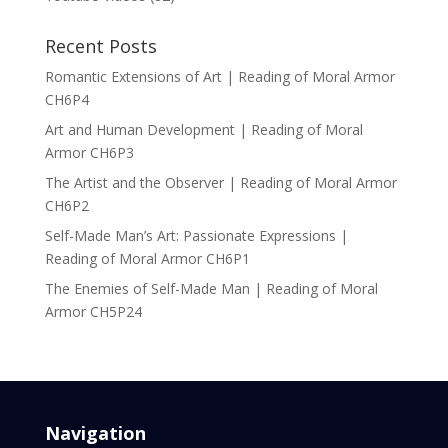
Recent Posts
Romantic Extensions of Art | Reading of Moral Armor
CH6P4
Art and Human Development | Reading of Moral
Armor CH6P3
The Artist and the Observer | Reading of Moral Armor
CH6P2
Self-Made Man’s Art: Passionate Expressions |
Reading of Moral Armor CH6P1
The Enemies of Self-Made Man | Reading of Moral
Armor CH5P24
Navigation