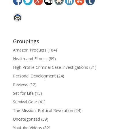
Groupings
Amazon Products
(164)
Health and Fitness
(89)
High Profile Criminal Case Investigations
(31)
Personal Development
(24)
Reviews
(12)
Set for Life
(15)
Survival Gear
(41)
The Mission: Political Revolution
(24)
Uncategorized
(59)
Youtube Videos
(82)