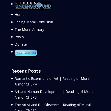
Home
Ending Moral Confusion
The Moral Armory
Posts
Donate
Recent Posts
Romantic Extensions of Art | Reading of Moral
Armor CH6P4
Art and Human Development | Reading of Moral
Armor CH6P3
The Artist and the Observer | Reading of Moral
Armor CH6P2