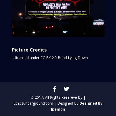
Picture Credits
is licensed under CC BY 2.0
Bond Lying Down
© 2017, All Rights Resereve By |
Ethicsunderground.com | Designed By
Designed By
Jpemon