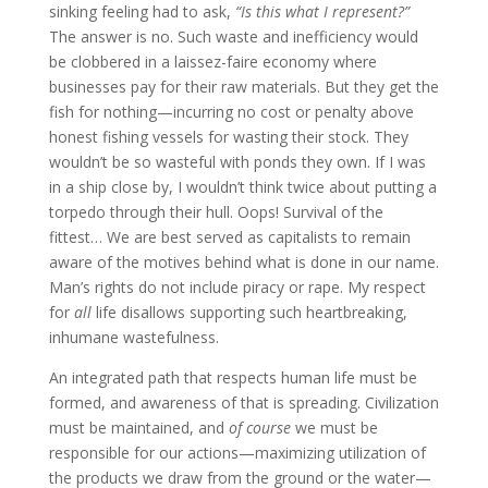
sinking feeling had to ask,
“Is this what I represent?”
The answer is no. Such waste and inefficiency would
be clobbered in a laissez-faire economy where
businesses pay for their raw materials. But they get the
fish for nothing—incurring no cost or penalty above
honest fishing vessels for wasting their stock. They
wouldn’t be so wasteful with ponds they own. If I was
in a ship close by, I wouldn’t think twice about putting a
torpedo through their hull. Oops! Survival of the
fittest… We are best served as capitalists to remain
aware of the motives behind what is done in our name.
Man’s rights do not include piracy or rape. My respect
for
all
life disallows supporting such heartbreaking,
inhumane wastefulness.
An integrated path that respects human life must be
formed, and awareness of that is spreading. Civilization
must be maintained, and
of course
we must be
responsible for our actions—maximizing utilization of
the products we draw from the ground or the water—