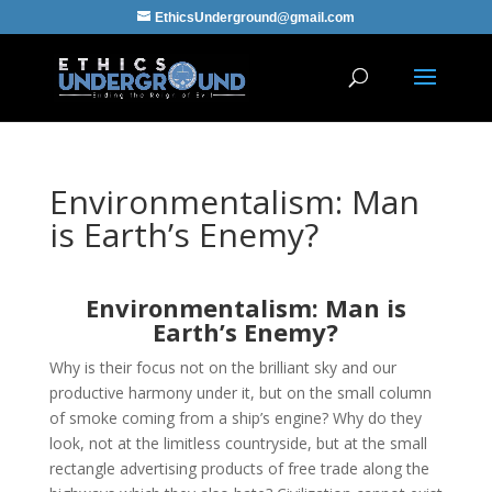
EthicsUnderground@gmail.com
Environmentalism: Man
is Earth’s Enemy?
Environmentalism: Man is
Earth’s Enemy?
Why is their focus not on the brilliant sky and our
productive harmony under it, but on the small column
of smoke coming from a ship’s engine? Why do they
look, not at the limitless countryside, but at the small
rectangle advertising products of free trade along the