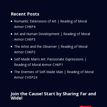
Recent Posts
Romantic Extensions of Art | Reading of Moral
Armor CH6P4
Art and Human Development | Reading of Moral
Armor CH6P3
The Artist and the Observer | Reading of Moral
Armor CH6P2
Self-Made Man’s Art: Passionate Expressions |
Reading of Moral Armor CH6P1
The Enemies of Self-Made Man | Reading of Moral
Armor CH5P24
Join the Cause! Start by Sharing Far and
Wide!