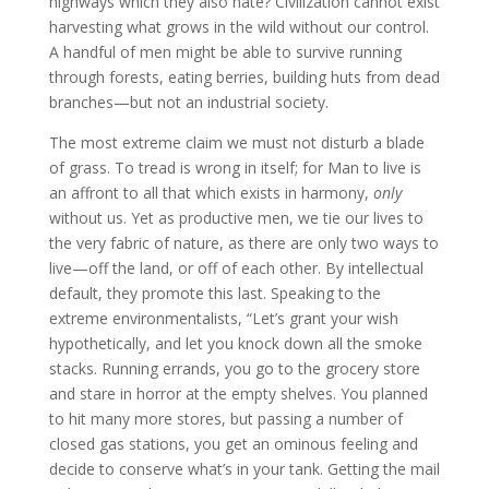
highways which they also hate? Civilization cannot exist
harvesting what grows in the wild without our control.
A handful of men might be able to survive running
through forests, eating berries, building huts from dead
branches—but not an industrial society.
The most extreme claim we must not disturb a blade
of grass. To tread is wrong in itself; for Man to live is
an affront to all that which exists in harmony,
only
without us. Yet as productive men, we tie our lives to
the very fabric of nature, as there are only two ways to
live—off the land, or off of each other. By intellectual
default, they promote this last. Speaking to the
extreme environmentalists, “Let’s grant your wish
hypothetically, and let you knock down all the smoke
stacks. Running errands, you go to the grocery store
and stare in horror at the empty shelves. You planned
to hit many more stores, but passing a number of
closed gas stations, you get an ominous feeling and
decide to conserve what’s in your tank. Getting the mail