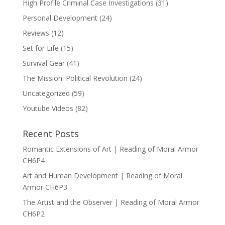
High Profile Criminal Case Investigations
(31)
Personal Development
(24)
Reviews
(12)
Set for Life
(15)
Survival Gear
(41)
The Mission: Political Revolution
(24)
Uncategorized
(59)
Youtube Videos
(82)
Recent Posts
Romantic Extensions of Art | Reading of Moral Armor
CH6P4
Art and Human Development | Reading of Moral
Armor CH6P3
The Artist and the Observer | Reading of Moral Armor
CH6P2