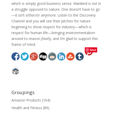
which is simply good business sense. Mankind is
not
in
a struggle opposed to nature. One doesn’t have to go
—it isn’t
either/or
anymore. Listen to the Discovery
Channel and you will see their pitches for nature
beginning to show respect for industry—which is
respect for human life—bringing environmentalism
around to reason
finally
, and I’m glad to support this
frame of mind.
Save
Groupings
Amazon Products
(164)
Health and Fitness
(89)