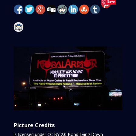
Save
Picture Credits
is licensed under CC BY 2.0
Bond Lying Down