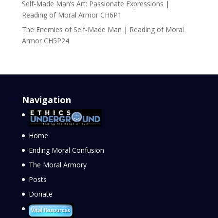
Self-Made Man’s Art: Passionate Expressions |
Reading of Moral Armor CH6P1
The Enemies of Self-Made Man | Reading of Moral
Armor CH5P24
Navigation
Home
Ending Moral Confusion
The Moral Armory
Posts
Donate