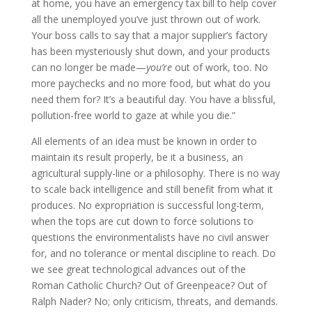
at home, you have an emergency tax bill to help cover
all the unemployed you’ve just thrown out of work.
Your boss calls to say that a major supplier’s factory
has been mysteriously shut down, and your products
can no longer be made—
you’re
out of work, too. No
more paychecks and no more food, but what do you
need them for? It’s a beautiful day. You have a blissful,
pollution-free world to gaze at while you die.”
All elements of an idea must be known in order to
maintain its result properly, be it a business, an
agricultural supply-line or a philosophy. There is no way
to scale back intelligence and still benefit from what it
produces. No expropriation is successful long-term,
when the tops are cut down to force solutions to
questions the environmentalists have no civil answer
for, and no tolerance or mental discipline to reach. Do
we see great technological advances out of the
Roman Catholic Church? Out of Greenpeace? Out of
Ralph Nader? No; only criticism, threats, and demands.