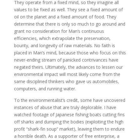
They operate from a fixed mind, so they imagine all
values to be fixed as well. They see a fixed amount of
oil on the planet and a fixed amount of food. They
determine that there is only so much to go around and
grant no consideration for Man’s continuous
efficiencies, which extrapolate the preservation,
bounty, and longevity of raw materials. No faith is
placed in Man’s mind, because those who focus on this
never-ending stream of panicked contrivances have
negated theirs. Ultimately, the advances to lessen our
environmental impact will most likely come from the
same disciplined thinkers who gave us automobiles,
computers, and running water.
To the environmentalist’s credit, some have uncovered
instances of abuse that are truly deplorable. I have
watched footage of Japanese fishing boats cutting fins
off sharks and dumping the bodies (exploiting the high
profit “shark-fin soup” market), leaving them to endure
a horrible death. As a supporter of free enterprise, a