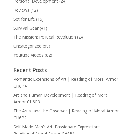
Personal Development
(24)
Reviews
(12)
Set for Life
(15)
Survival Gear
(41)
The Mission: Political Revolution
(24)
Uncategorized
(59)
Youtube Videos
(82)
Recent Posts
Romantic Extensions of Art | Reading of Moral Armor
CH6P4
Art and Human Development | Reading of Moral
Armor CH6P3
The Artist and the Observer | Reading of Moral Armor
CH6P2
Self-Made Man’s Art: Passionate Expressions |
Reading of Moral Armor CH6P1