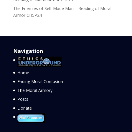
The Enemies of Self-Made Man | Reading of Moral
Armor CH5P24
Navigation
Home
Ending Moral Confusion
The Moral Armory
Posts
Donate