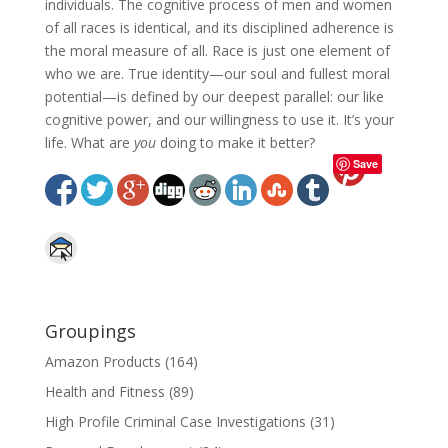
individuals. The cognitive process of men and women
of all races is identical, and its disciplined adherence is
the moral measure of all. Race is just one element of
who we are. True identity—our soul and fullest moral
potential—is defined by our deepest parallel: our like
cognitive power, and our willingness to use it. It’s your
life. What are
you
doing to make it better?
Save
Groupings
Amazon Products
(164)
Health and Fitness
(89)
High Profile Criminal Case Investigations
(31)