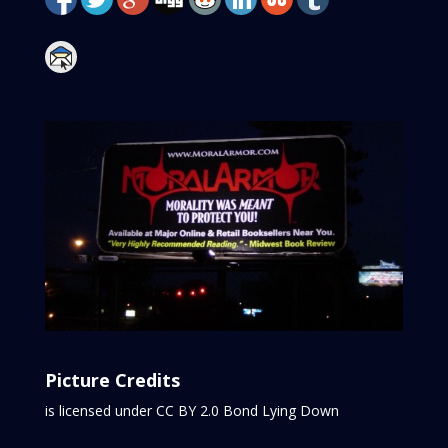
Picture Credits
is licensed under CC BY 2.0
Bond Lying Down