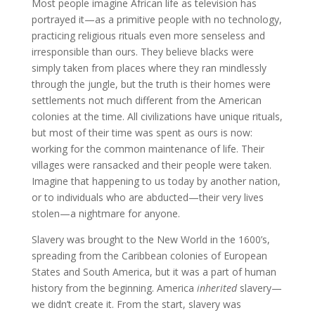
Most people imagine African life as television has
portrayed it—as a primitive people with no technology,
practicing religious rituals even more senseless and
irresponsible than ours. They believe blacks were
simply taken from places where they ran mindlessly
through the jungle, but the truth is their homes were
settlements not much different from the American
colonies at the time. All civilizations have unique rituals,
but most of their time was spent as ours is now:
working for the common maintenance of life. Their
villages were ransacked and their people were taken.
Imagine that happening to us today by another nation,
or to individuals who are abducted—their very lives
stolen—a nightmare for anyone.
Slavery was brought to the New World in the 1600’s,
spreading from the Caribbean colonies of European
States and South America, but it was a part of human
history from the beginning. America
inherited
slavery—
we didn’t create it. From the start, slavery was