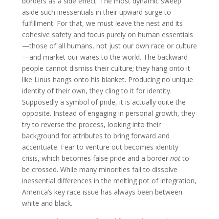
borders as a side effect. The most dynamic sweep
aside such inessentials in their upward surge to
fulfillment. For that, we must leave the nest and its
cohesive safety and focus purely on human essentials
—those of all humans, not just our own race or culture
—and market our wares to the world. The backward
people cannot dismiss their culture; they hang onto it
like Linus hangs onto his blanket. Producing no unique
identity of their own, they cling to it for identity.
Supposedly a symbol of pride, it is actually quite the
opposite. Instead of engaging in personal growth, they
try to reverse the process, looking into their
background for attributes to bring forward and
accentuate. Fear to venture out becomes identity
crisis, which becomes false pride and a border
not
to
be crossed. While many minorities fail to dissolve
inessential differences in the melting pot of integration,
America’s key race issue has always been between
white and black.