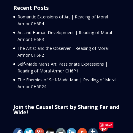
Recent Posts
Romantic Extensions of Art | Reading of Moral
Armor CH6P4
Art and Human Development | Reading of Moral
Armor CH6P3
The Artist and the Observer | Reading of Moral
Armor CH6P2
Self-Made Man’s Art: Passionate Expressions |
Reading of Moral Armor CH6P1
The Enemies of Self-Made Man | Reading of Moral
Armor CH5P24
Join the Cause! Start by Sharing Far and
Wide!
Save