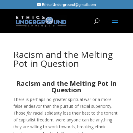
EthicsUnderground@gmail.com
Racism and the Melting
Pot in Question
Racism and the Melting Pot in
Question
There is perhaps no greater spiritual war or a more
false endeavor than the pursuit of racial superiority.
Those
for
racial solidarity lose their best to the torrent
of capitalist freedom, were anyone can be anything
they are willing to work towards, breaking ethnic