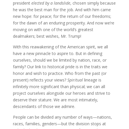
president
elected by a landslide
, chosen simply because
he was the best man for the job. And with him came
new hope: for peace; for the return of our freedoms;
for the dawn of an enduring prosperity. And now we’re
moving on with one of the world’s greatest
dealmakers; best wishes, Mr. Trump!
With this reawakening of the American spirit, we all
have a new pinnacle to aspire to. But in defining
ourselves, should we be limited by nation, race, or
family? Our link to historical pride is in the traits we
honor and wish to practice. Who from the past (or
present) reflects your views?
Spiritual
lineage is
infinitely more significant than physical; we can all
project ourselves alongside our heroes and strive to
deserve their stature. We are most intimately,
descendants of those we admire.
People can be divided any number of ways—nations,
races, families, genders—but the division stops at