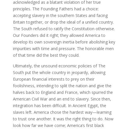
acknowledged as a blatant violation of her true
principles. The Founding Fathers had a choice:
accepting slavery in the southern States and facing
Britain together, or drop the ideal of a unified country.
The South refused to ratify the Constitution otherwise.
Our Founders did it right; they allowed America to
develop its own sovereign inertia before abolishing key
impurities with time and pressure. The honorable men
of that time did the best they could.
Ultimately, the unsound economic policies of The
South put the whole country in jeopardy, allowing
European financial interests to prey on their
foolishness, intending to split the nation and give the
halves back to England and France, which spurred the
American Civil War and an end to slavery. Since then,
integration has been difficult. In Ancient Egypt, the
slaves left. America chose the hardest way—learning
to trust one another. It was the right thing to do. Now
look how far we have come; America’s first black