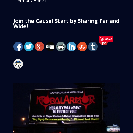
Armor CH5P24
Join the Cause! Start by Sharing Far and
Wide!
Save