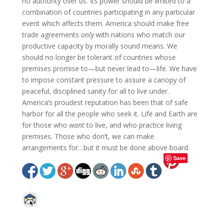
no authority over us. Its power should be limited to a
combination of countries participating in any particular
event which affects them. America should make free
trade agreements
only
with nations who match our
productive capacity by morally sound means. We
should no longer be tolerant of countries whose
premises promise to—but never lead to—life. We have
to impose constant pressure to assure a canopy of
peaceful, disciplined sanity for all to live under.
America’s proudest reputation has been that of safe
harbor for all the people who seek it. Life and Earth are
for those who
want
to live, and who practice living
premises. Those who don’t, we can make
arrangements for…but it must be done above board.
Save