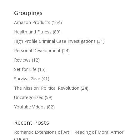
Groupings
Amazon Products
(164)
Health and Fitness
(89)
High Profile Criminal Case Investigations
(31)
Personal Development
(24)
Reviews
(12)
Set for Life
(15)
Survival Gear
(41)
The Mission: Political Revolution
(24)
Uncategorized
(59)
Youtube Videos
(82)
Recent Posts
Romantic Extensions of Art | Reading of Moral Armor
CH6P4