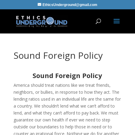
EthicsUnderground@gmail.com
Sound Foreign Policy
Sound Foreign Policy
America should treat nations like we treat friends,
neighbors, or bullies, in response to how they act. The
lending ratios used in an individual life are the same for
a country. We shouldn’t lend what we can’t afford to
lend, and what they can’t afford to pay back. We must
guarantee our own health if ever we need to step
outside our boundaries to help those in need or to
counter an irrational force. Nothing we do for another