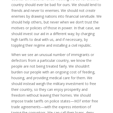
country should ever be bad for ours. We should lend to
friends and never to enemies. We should not
create
enemies by drawing nations into financial servitude. We
should help others, but never when we don’t trust the
motives or policies of those in power. In that case, we
should invest our aid in a different way; by charging
high tariffs to deal with us, and if necessary, by
toppling their regime and installing a civil republic.
When we see an unusual number of immigrants or
defectors from a particular country, we know the
people are not being treated fairly. We shouldn’t
burden our people with an ongoing cost of feeding,
housing, and providing medical care for them. We
should instead weigh the military investment to free
their country, so they can enjoy prosperity and
freedom without leaving their homes. We should
impose trade tariffs on police states—
NOT
enter free
trade agreements—with the express intention of
taxing the corruptors. We can call their loans, deny