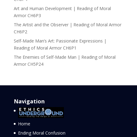
Art and Human Development | Reading of Moral
Armor CH6P3
The Artist and the Observer | Reading of Moral Armor
CH6P2
Self-Made Man’s Art: Passionate Expressions |
Reading of Moral Armor CH6P1
The Enemies of Self-Made Man | Reading of Moral
Armor CH5P24
Navigation
Home
Ending Moral Confusion