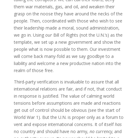
them war materials, gas, and oil, and weaken their
grasp on the noose they have around the necks of the
people. Then, coordinated with those who wish to see
their leadership made a moral, sound administration,
we go in. Using
our
Bill of Rights (not the U.N.’s) as the
template, we set up a new government and show the
people what is now possible to them. Our investment
will come back many-fold as we say goodbye to a
liability and welcome a new productive nation into the
realm of those free.
Third-party verification is invaluable to assure that all
international relations are fair, and if not, that conduct
in response is justified. The value of calming world
tensions before assumptions are made and reactions
get out of control should be obvious (see the start of
World War 1). But the U.N. is proper only as a forum to
vent and expose international concerns. It of itself
has
no country and should have no army,
no currency,
and