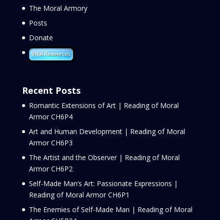
The Moral Armory
Posts
Donate
Recent Posts
Romantic Extensions of Art | Reading of Moral
Armor CH6P4
Art and Human Development | Reading of Moral
Armor CH6P3
The Artist and the Observer | Reading of Moral
Armor CH6P2
Self-Made Man’s Art: Passionate Expressions |
Reading of Moral Armor CH6P1
The Enemies of Self-Made Man | Reading of Moral