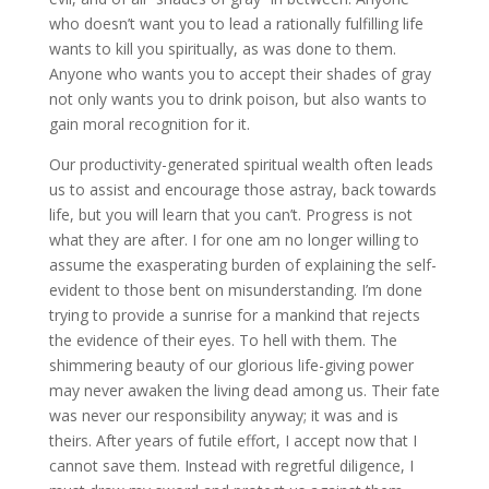
who doesn’t want you to lead a rationally fulfilling life
wants to kill you spiritually, as was done to them.
Anyone who wants you to accept their shades of gray
not only wants you to drink poison, but also wants to
gain moral recognition for it.
Our productivity-generated spiritual wealth often leads
us to assist and encourage those astray, back towards
life, but you will learn that you can’t. Progress is not
what they are after. I for one am no longer willing to
assume the exasperating burden of explaining the self-
evident to those bent on misunderstanding. I’m done
trying to provide a sunrise for a mankind that rejects
the evidence of their eyes. To hell with them. The
shimmering beauty of our glorious life-giving power
may never awaken the living dead among us. Their fate
was never our responsibility anyway; it was and is
theirs. After years of futile effort, I accept now that I
cannot save them. Instead with regretful diligence, I