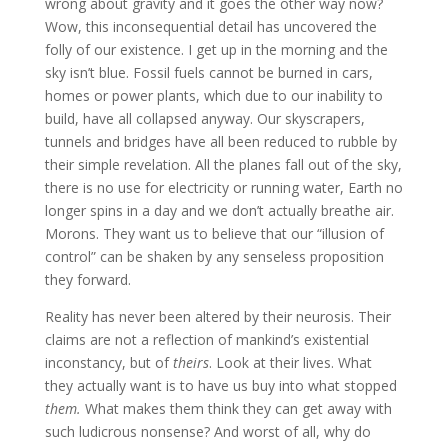
wrong about gravity and it goes the other way now?
Wow, this inconsequential detail has uncovered the
folly of our existence. I get up in the morning and the
sky isn’t blue. Fossil fuels cannot be burned in cars,
homes or power plants, which due to our inability to
build, have all collapsed anyway. Our skyscrapers,
tunnels and bridges have all been reduced to rubble by
their simple revelation. All the planes fall out of the sky,
there is no use for electricity or running water, Earth no
longer spins in a day and we don’t actually breathe air.
Morons. They want us to believe that our “illusion of
control” can be shaken by any senseless proposition
they forward.
Reality has never been altered by their neurosis. Their
claims are not a reflection of mankind’s existential
inconstancy, but of
theirs
. Look at their lives. What
they actually want is to have us buy into what stopped
them.
What makes them think they can get away with
such ludicrous nonsense? And worst of all, why do