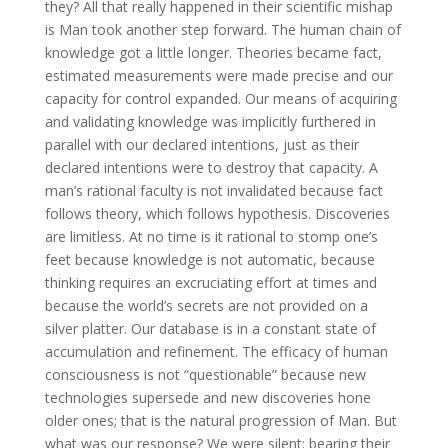
they? All that really happened in their scientific mishap
is Man took another step forward. The human chain of
knowledge got a little longer. Theories became fact,
estimated measurements were made precise and our
capacity for control expanded. Our means of acquiring
and validating knowledge was implicitly furthered in
parallel with our declared intentions, just as their
declared intentions were to destroy that capacity. A
man’s rational faculty is not invalidated because fact
follows theory, which follows hypothesis. Discoveries
are limitless. At no time is it rational to stomp one’s
feet because knowledge is not automatic, because
thinking requires an excruciating effort at times and
because the world’s secrets are not provided on a
silver platter. Our database is in a constant state of
accumulation and refinement. The efficacy of human
consciousness is not “questionable” because new
technologies supersede and new discoveries hone
older ones; that is the natural progression of Man. But
what was our response? We were silent: bearing their