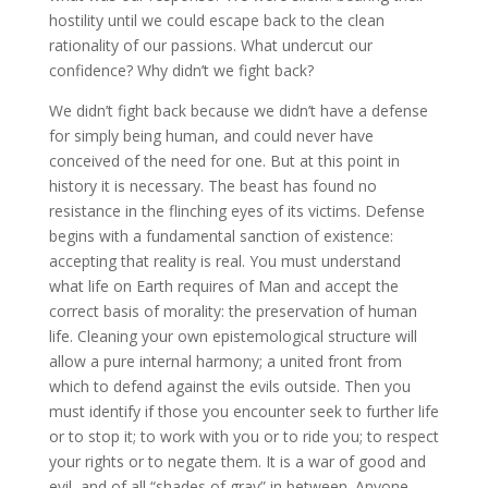
hostility until we could escape back to the clean
rationality of our passions. What undercut our
confidence? Why didn’t we fight back?
We didn’t fight back because we didn’t have a defense
for simply being human, and could never have
conceived of the need for one. But at this point in
history it is necessary. The beast has found no
resistance in the flinching eyes of its victims. Defense
begins with a fundamental sanction of existence:
accepting that reality is real. You must understand
what life on Earth requires of Man and accept the
correct basis of morality: the preservation of human
life. Cleaning your own epistemological structure will
allow a pure internal harmony; a united front from
which to defend against the evils outside. Then you
must identify if those you encounter seek to further life
or to stop it; to work with you or to ride you; to respect
your rights or to negate them. It is a war of good and
evil, and of all “shades of gray” in between. Anyone