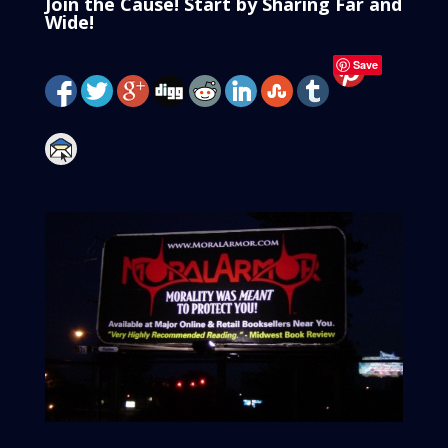
Join the Cause! Start by Sharing Far and
Wide!
Save