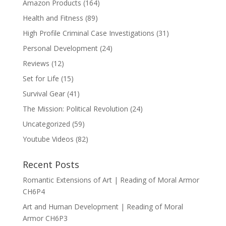
Amazon Products
(164)
Health and Fitness
(89)
High Profile Criminal Case Investigations
(31)
Personal Development
(24)
Reviews
(12)
Set for Life
(15)
Survival Gear
(41)
The Mission: Political Revolution
(24)
Uncategorized
(59)
Youtube Videos
(82)
Recent Posts
Romantic Extensions of Art | Reading of Moral Armor
CH6P4
Art and Human Development | Reading of Moral
Armor CH6P3