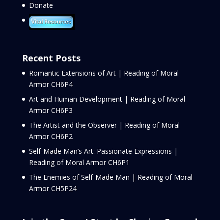
Donate
Recent Posts
Romantic Extensions of Art | Reading of Moral
Armor CH6P4
Art and Human Development | Reading of Moral
Armor CH6P3
The Artist and the Observer | Reading of Moral
Armor CH6P2
Self-Made Man’s Art: Passionate Expressions |
Reading of Moral Armor CH6P1
The Enemies of Self-Made Man | Reading of Moral
Armor CH5P24