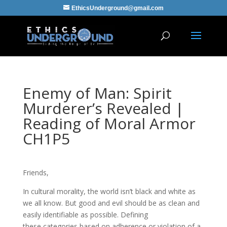
EthicsUnderground@gmail.com
Enemy of Man: Spirit
Murderer’s Revealed |
Reading of Moral Armor
CH1P5
Friends,
In cultural morality, the world isn’t black and white as
we all know. But good and evil should be as clean and
easily identifiable as possible. Defining
these categories based on adherence or violation of a