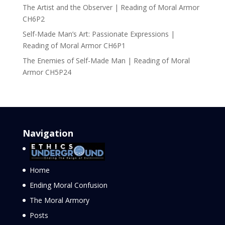
The Artist and the Observer | Reading of Moral Armor
CH6P2
Self-Made Man’s Art: Passionate Expressions |
Reading of Moral Armor CH6P1
The Enemies of Self-Made Man | Reading of Moral
Armor CH5P24
Navigation
Home
Ending Moral Confusion
The Moral Armory
Posts