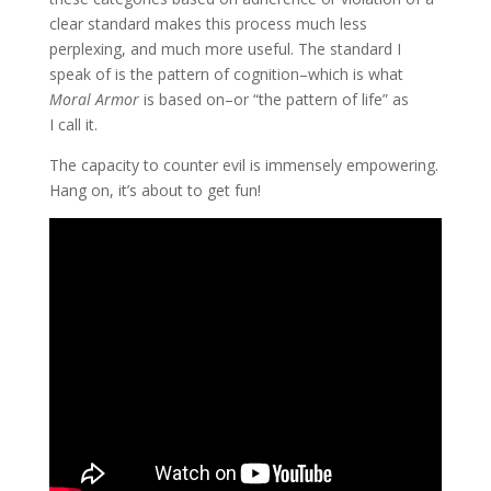
clear standard makes this process much less
perplexing, and much more useful. The standard I
speak of is the pattern of cognition–which is what
Moral Armor
is based on–or “the pattern of life” as
I call it.
The capacity to counter evil is immensely empowering.
Hang on, it’s about to get fun!