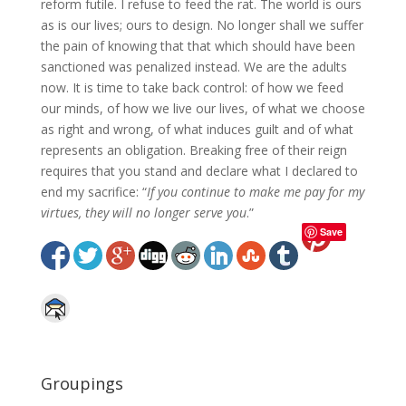
reform futile. I refuse to feed the rat. The world is ours
as is our lives; ours to design. No longer shall we suffer
the pain of knowing that that which should have been
sanctioned was penalized instead. We are the adults
now. It is time to take back control: of how we feed
our minds, of how we live our lives, of what we choose
as right and wrong, of what induces guilt and of what
represents an obligation. Breaking free of their reign
requires that you stand and declare what I declared to
end my sacrifice: “
If you continue to make me pay for my
virtues, they will no longer serve you
.”
Save
Groupings