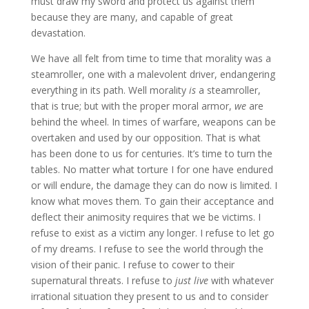
must draw my sword and protect us against them
because they are many, and capable of great
devastation.
We have all felt from time to time that morality was a
steamroller, one with a malevolent driver, endangering
everything in its path. Well morality
is
a steamroller,
that is true; but with the proper moral armor,
we
are
behind the wheel. In times of warfare, weapons can be
overtaken and used by our opposition. That is what
has been done to us for centuries. It’s time to turn the
tables. No matter what torture I for one have endured
or will endure, the damage they can do now is limited. I
know what moves them. To gain their acceptance and
deflect their animosity requires that we be victims. I
refuse to exist as a victim any longer. I refuse to let go
of my dreams. I refuse to see the world through the
vision of their panic. I refuse to cower to their
supernatural threats. I refuse to
just live
with whatever
irrational situation they present to us and to consider