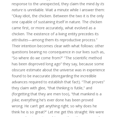
response to the unexpected, they claim the mind
by its
nature
is unreliable. Wait a minute while I answer them:
“Okay idiot, the chicken. Between the two it is the only
one capable of sustaining itself in nature. The chicken
came first, or more accurately, what evolved as a
chicken. The existence of a living entity precedes its
attributes
—among them its reproductive process.”
Their intention becomes clear with what follows: other
questions bearing no consequence in our lives such as,
“So where do
we
come from?” “The scientific method
has been disproved long ago” they say, because some
obscure estimate about the universe was in experience
found to be inaccurate (disregarding the incredible
advances required to establish that fact). “That proves”
they claim with glee, “that thinking is futile,” and
(forgetting that they are men too), “that mankind is a
joke; everything he’s ever done has been proved
wrong. He can’t get anything right; so why does he
think he is so great?” Let me get this straight: We were