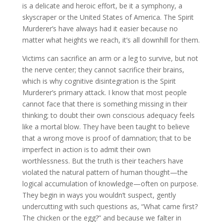
is a delicate and heroic effort, be it a symphony, a
skyscraper or the United States of America. The Spirit
Murderer’s have always had it easier because no
matter what heights we reach, it’s all downhill for them.
Victims can sacrifice an arm or a leg to survive, but not
the nerve center; they cannot sacrifice their brains,
which is why cognitive disintegration is the Spirit
Murderer’s primary attack. I know that most people
cannot face that there is something missing in their
thinking; to doubt their own conscious adequacy feels
like a mortal blow. They have been taught to believe
that a wrong move is proof of damnation; that to be
imperfect in action is to admit their own
worthlessness. But the truth is their teachers have
violated the natural pattern of human thought—the
logical accumulation of knowledge—often on purpose.
They begin in ways you wouldn’t suspect, gently
undercutting with such questions as, “What came first?
The chicken or the egg?” and because we falter in