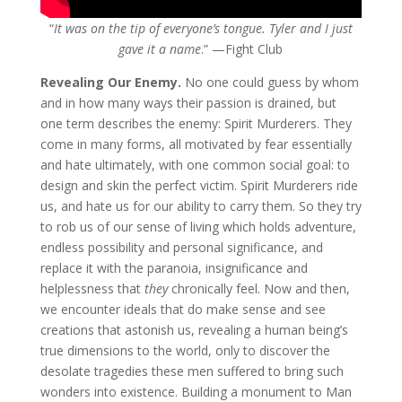
“
It was on the tip of everyone’s tongue. Tyler and I just
gave it a name
.” —Fight Club
Revealing Our Enemy.
No one could guess by whom
and in how many ways their passion is drained, but
one term describes the enemy: Spirit Murderers. They
come in many forms, all motivated by fear essentially
and hate ultimately, with one common social goal: to
design and skin the perfect victim. Spirit Murderers ride
us, and hate us for our ability to carry them. So they try
to rob us of our sense of living which holds adventure,
endless possibility and personal significance, and
replace it with the paranoia, insignificance and
helplessness that
they
chronically feel. Now and then,
we encounter ideals that do make sense and see
creations that astonish us, revealing a human being’s
true dimensions to the world, only to discover the
desolate tragedies these men suffered to bring such
wonders into existence. Building a monument to Man