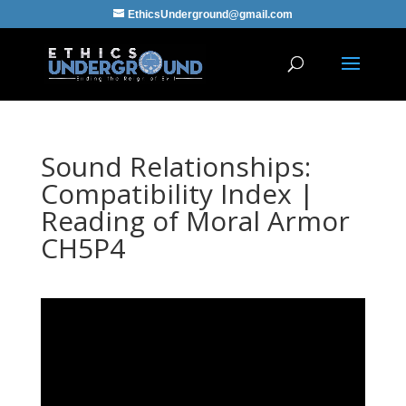
EthicsUnderground@gmail.com
Sound Relationships:
Compatibility Index |
Reading of Moral Armor
CH5P4