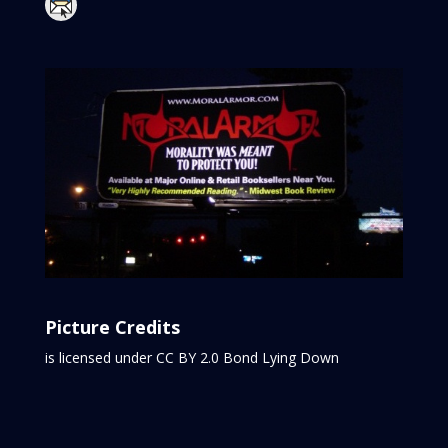
Picture Credits
is licensed under CC BY 2.0
Bond Lying Down