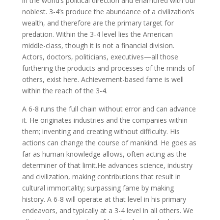
in the world’s political direction and enamored with our
noblest. 3-4’s produce the abundance of a civilization’s
wealth, and therefore are the primary target for
predation. Within the 3-4 level lies the American
middle-class, though it is not a financial division.
Actors, doctors, politicians, executives—all those
furthering the products and processes of the minds of
others, exist here. Achievement-based fame is well
within the reach of the 3-4.
A 6-8 runs the full chain without error and can advance
it. He originates industries and the companies within
them; inventing and creating without difficulty. His
actions can change the course of mankind. He goes as
far as human knowledge allows, often acting as the
determiner of that limit.He advances science, industry
and civilization, making contributions that result in
cultural immortality; surpassing fame by making
history. A 6-8 will operate at that level in his primary
endeavors, and typically at a 3-4 level in all others. We