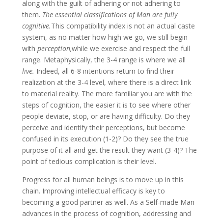
along with the guilt of adhering or not adhering to
them.
The essential classifications of Man are fully
cognitive.
This compatibility index is not an actual caste
system, as no matter how high we go, we still begin
with
perception,
while we exercise and respect the full
range. Metaphysically, the 3-4 range is where we all
live.
Indeed, all 6-8 intentions return to find their
realization at the 3-4 level, where there is a direct link
to material reality. The more familiar you are with the
steps of cognition, the easier it is to see where other
people deviate, stop, or are having difficulty. Do they
perceive and identify their perceptions, but become
confused in its execution (1-2)? Do they see the true
purpose of it all and get the result they want (3-4)? The
point of tedious complication is their level.
Progress for all human beings is to move up in this
chain. Improving intellectual efficacy is key to
becoming a good partner as well. As a Self-made Man
advances in the process of cognition, addressing and