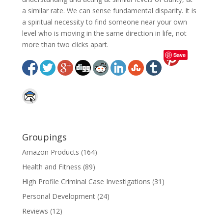
a similar rate. We can sense fundamental disparity. It is
a spiritual necessity to find someone near your own
level who is moving in the same direction in life, not
more than two clicks apart.
Save
Groupings
Amazon Products
(164)
Health and Fitness
(89)
High Profile Criminal Case Investigations
(31)
Personal Development
(24)
Reviews
(12)