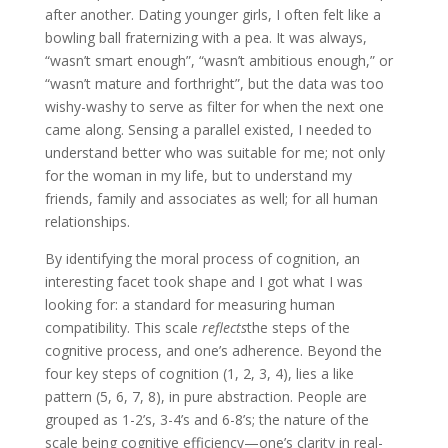
after another. Dating younger girls, I often felt like a
bowling ball fraternizing with a pea. It was always,
“wasn’t smart enough”, “wasn’t ambitious enough,” or
“wasn’t mature and forthright”, but the data was too
wishy-washy to serve as filter for when the next one
came along. Sensing a parallel existed, I needed to
understand better who was suitable for me; not only
for the woman in my life, but to understand my
friends, family and associates as well; for all human
relationships.
By identifying the moral process of cognition, an
interesting facet took shape and I got what I was
looking for: a standard for measuring human
compatibility. This scale
reflects
the steps of the
cognitive process, and one’s adherence. Beyond the
four key steps of cognition (1, 2, 3, 4), lies a like
pattern (5, 6, 7, 8), in pure abstraction. People are
grouped as 1-2’s, 3-4’s and 6-8’s; the nature of the
scale being cognitive efficiency—one’s clarity in real-