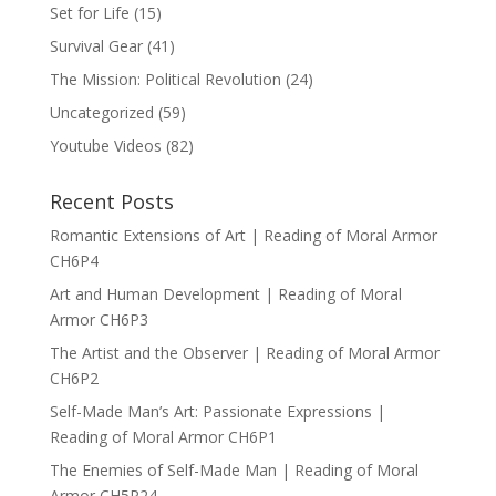
Set for Life
(15)
Survival Gear
(41)
The Mission: Political Revolution
(24)
Uncategorized
(59)
Youtube Videos
(82)
Recent Posts
Romantic Extensions of Art | Reading of Moral Armor
CH6P4
Art and Human Development | Reading of Moral
Armor CH6P3
The Artist and the Observer | Reading of Moral Armor
CH6P2
Self-Made Man’s Art: Passionate Expressions |
Reading of Moral Armor CH6P1
The Enemies of Self-Made Man | Reading of Moral
Armor CH5P24