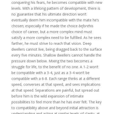
conquering his fears, he becomes compatible with new
levels. With a lifelong pattern of development, there is
no guarantee that his ultimate direction won’t
eventually deem him incompatible with the mate he’s
chosen; especially if he made the choice
before
his
choice of career, but a more complex mind must
satisfy a more complex need to be fulfilled. As he sees
farther, he must strive to reach that vision. Deep
dwellers cannot live, being dragged back to the surface
every five minutes. Shallow dwellers cannot handle the
pressure down below. Mixing the two becomes a
struggle for life, to the benefit of no one. A 1-2 won’t
be compatible with a 3-4, just as a 3-4 won’t be
compatible with a 6-8. Each range thinks at a different
speed, converses at that speed, and sees implications
at that speed. Separations are painful, but spread out
before him is the wild expansion of intimate
possibilities to feel more than he has ever felt. The key
to compatibility above and beyond initial attraction is
understanding and acting at similar levels of clarity, at