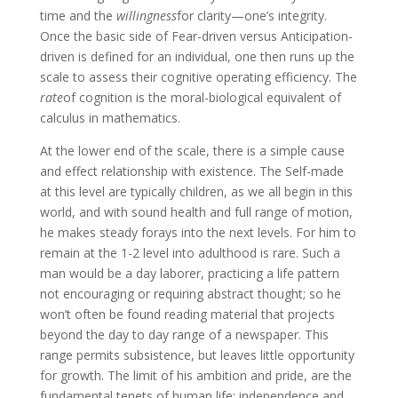
time and the
willingness
for clarity—one’s integrity.
Once the basic side of Fear-driven versus Anticipation-
driven is defined for an individual, one then runs up the
scale to assess their cognitive operating efficiency. The
rate
of cognition is the moral-biological equivalent of
calculus in mathematics.
At the lower end of the scale, there is a simple cause
and effect relationship with existence. The Self-made
at this level are typically children, as we all begin in this
world, and with sound health and full range of motion,
he makes steady forays into the next levels. For him to
remain at the 1-2 level into adulthood is rare. Such a
man would be a day laborer, practicing a life pattern
not encouraging or requiring abstract thought; so he
won’t often be found reading material that projects
beyond the day to day range of a newspaper. This
range permits subsistence, but leaves little opportunity
for growth. The limit of his ambition and pride, are the
fundamental tenets of human life: independence and