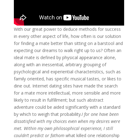
With our great power to deduce methods for success
in every other aspect of life, how often is our solution
for finding a mate better than sitting on a barstool and
expecting our dreams to walk right up to us? Often an
ideal mate is defined by physical appearance alone,
along with an inessential, arbitrary grouping of
psychological and experiential characteristics, such as
family oriented, has specific musical tastes, or likes to
dine out. Internet dating sites have made the search
for a mate more intellectual, more sensible and more
likely to result in fulfillment; but such abstract
adventure could be aided significantly with a standard
by which to weigh that probability.
I for one have been
dissatisfied with my choices even when my desires were
met. Within my own philosophical experience, I still
couldn’t predict or fathom w
hat killed one relationship