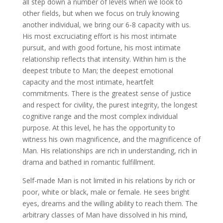
all step down a number of levels when we look to
other fields, but when we focus on truly knowing
another individual, we bring our 6-8 capacity with us.
His most excruciating effort is his most intimate
pursuit, and with good fortune, his most intimate
relationship reflects that intensity. Within him is the
deepest tribute to Man; the deepest emotional
capacity and the most intimate, heartfelt
commitments. There is the greatest sense of justice
and respect for civility, the purest integrity, the longest
cognitive range and the most complex individual
purpose. At this level, he has the opportunity to
witness his own magnificence, and the magnificence of
Man. His relationships are rich in understanding, rich in
drama and bathed in romantic fulfillment.
Self-made Man is not limited in his relations by rich or
poor, white or black, male or female. He sees bright
eyes, dreams and the willing ability to reach them. The
arbitrary classes of Man have dissolved in his mind,