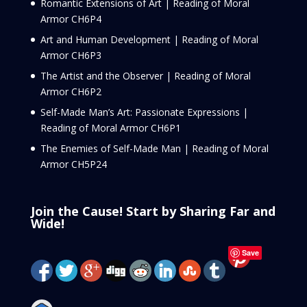
Romantic Extensions of Art | Reading of Moral
Armor CH6P4
Art and Human Development | Reading of Moral
Armor CH6P3
The Artist and the Observer | Reading of Moral
Armor CH6P2
Self-Made Man’s Art: Passionate Expressions |
Reading of Moral Armor CH6P1
The Enemies of Self-Made Man | Reading of Moral
Armor CH5P24
Join the Cause! Start by Sharing Far and
Wide!
Save