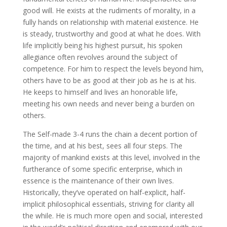
good will. He exists at the rudiments of morality, in a
fully hands on relationship with material existence. He
is steady, trustworthy and good at what he does. With
life implicitly being his highest pursuit, his spoken
allegiance often revolves around the subject of
competence. For him to respect the levels beyond him,
others have to be as good at their job as he is at his.
He keeps to himself and lives an honorable life,
meeting his own needs and never being a burden on
others.
The Self-made 3-4 runs the chain a decent portion of
the time, and at his best, sees all four steps. The
majority of mankind exists at this level, involved in the
furtherance of some specific enterprise, which in
essence is the maintenance of their own lives.
Historically, they’ve operated on half-explicit, half-
implicit philosophical essentials, striving for clarity all
the while. He is much more open and social, interested