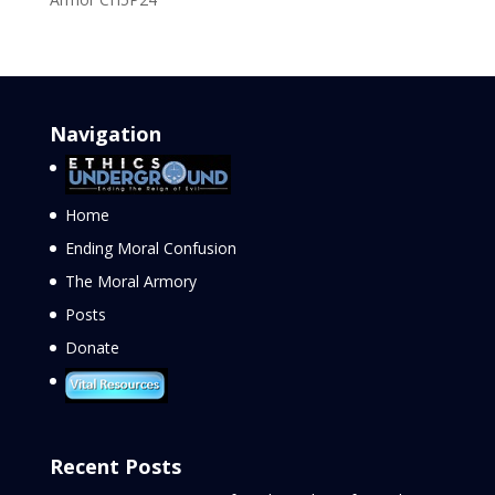
Navigation
Home
Ending Moral Confusion
The Moral Armory
Posts
Donate
Recent Posts